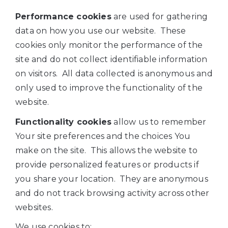
Performance cookies
are used for gathering
data on how you use our website. These
cookies only monitor the performance of the
site and do not collect identifiable information
on visitors. All data collected is anonymous and
only used to improve the functionality of the
website.
Functionality cookies
allow us to remember
Your site preferences and the choices You
make on the site. This allows the website to
provide personalized features or products if
you share your location. They are anonymous
and do not track browsing activity across other
websites.
We use cookies to: