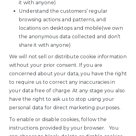
it with anyone)
Understand the customers’ regular
browsing actions and patterns, and
locations on desktops and mobile(we own
the anonymous data collected and don’t
share it with anyone)
We will not sell or distribute cookie information
without your prior consent. If you are
concerned about your data, you have the right
to require us to correct any inaccuracies in
your data free of charge. At any stage you also
have the right to ask us to stop using your
personal data for direct marketing purposes.
To enable or disable cookies, follow the
instructions provided by your browser. You