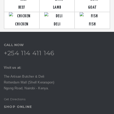
BEEF
LAMB
GOAT
CHICKEN
DELI
FISH
CALL NOW
+254 114 411 146
Visit us at:
The Artisan Butcher & Deli
Rotterdam Mall (Shell Kerarapon)
Ngong Road,
Nairobi -
Kenya.
Get Directions
SHOP ONLINE