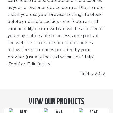
can choose to block, delete or disable cookies
as your browser or device permits. Please note
that if you use your browser settings to block,
delete or disable cookies some features and
functionality on our website will be affected or
you may not be able to access some parts of
the website. To enable or disable cookies,
follow the instructions provided by your
browser (usually located within the ‘Help’,
‘Tools’ or ‘Edit’ facility).
15 May 2022
VIEW OUR PRODUCTS