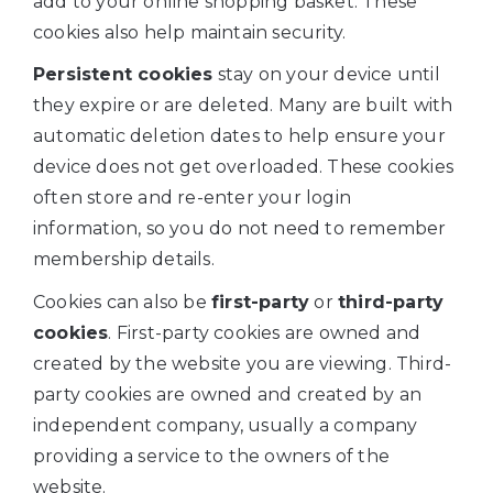
add to your online shopping basket. These
cookies also help maintain security.
Persistent cookies
stay on your device until
they expire or are deleted. Many are built with
automatic deletion dates to help ensure your
device does not get overloaded. These cookies
often store and re-enter your login
information, so you do not need to remember
membership details.
Cookies can also be
first-party
or
third-party
cookies
. First-party cookies are owned and
created by the website you are viewing. Third-
party cookies are owned and created by an
independent company, usually a company
providing a service to the owners of the
website.