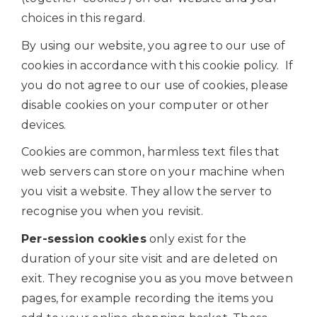
choices in this regard.
By using our website, you agree to our use of
cookies in accordance with this cookie policy. If
you do not agree to our use of cookies, please
disable cookies on your computer or other
devices.
Cookies are common, harmless text files that
web servers can store on your machine when
you visit a website. They allow the server to
recognise you when you revisit.
Per-session cookies
only exist for the
duration of your site visit and are deleted on
exit. They recognise you as you move between
pages, for example recording the items you