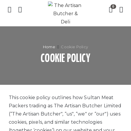
Home
Cookie Policy
COOKIE POLICY
This cookie policy outlines how Sultan Meat
Packers trading as The Artisan Butcher Limited
(“The Artisan Butcher", “us", “we" or “our") uses
cookies, pixels, and similar technologies
(together ‘cookies’) on our website and your