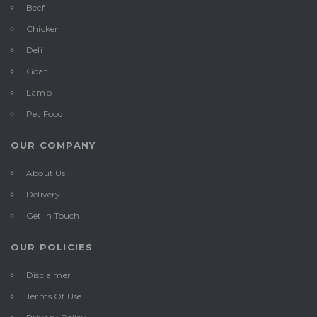
Beef
Chicken
Deli
Goat
Lamb
Pet Food
OUR COMPANY
About Us
Delivery
Get In Touch
OUR POLICIES
Disclaimer
Terms Of Use