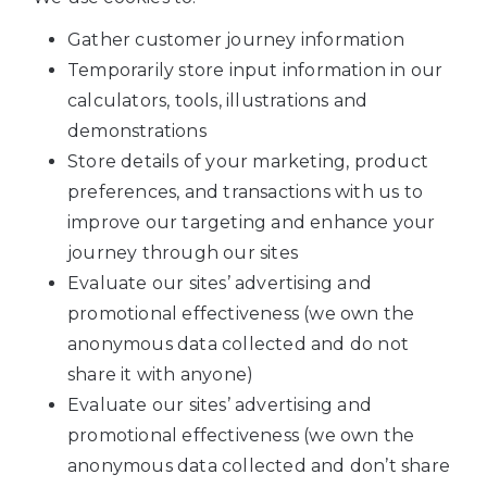
Gather customer journey information
Temporarily store input information in our
calculators, tools, illustrations and
demonstrations
Store details of your marketing, product
preferences, and transactions with us to
improve our targeting and enhance your
journey through our sites
Evaluate our sites’ advertising and
promotional effectiveness (we own the
anonymous data collected and do not
share it with anyone)
Evaluate our sites’ advertising and
promotional effectiveness (we own the
anonymous data collected and don’t share