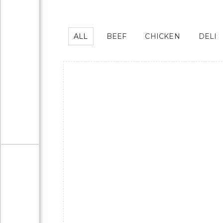
ALL
BEEF
CHICKEN
DELI