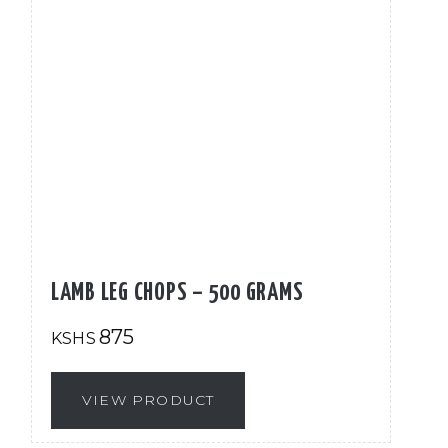
LAMB LEG CHOPS – 500 GRAMS
875
KSHS
VIEW PRODUCT