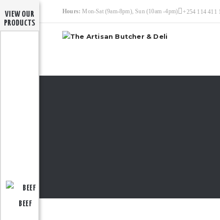
Hours:
Mon-Sat (9am-8pm), Sun (10am -4pm)
+254 114 411 
VIEW OUR
PRODUCTS
BEEF