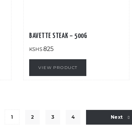
BAVETTE STEAK – 500G
825
KSHS
VIEW PRODUCT
1
2
3
4
Next