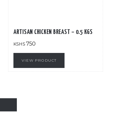
ARTISAN CHICKEN BREAST – 0.5 KGS
750
KSHS
VIEW PRODUCT