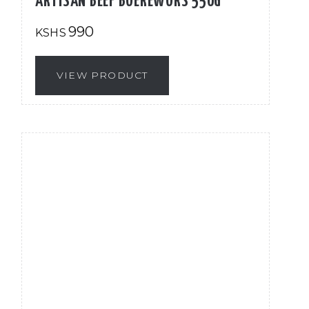
ARTISAN BEEF BOEREWORS 550G
990
KSHS
VIEW PRODUCT