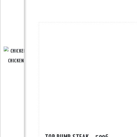
CHICKEN