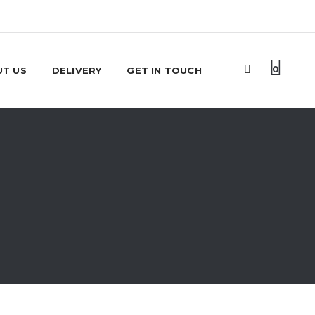
0
T US
DELIVERY
GET IN TOUCH