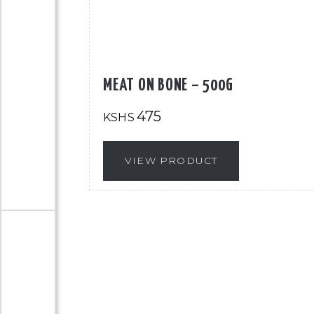
MEAT ON BONE – 500G
475
KSHS
VIEW PRODUCT