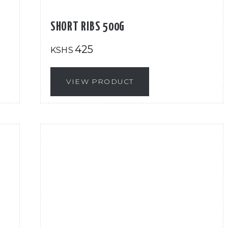
SHORT RIBS 500G
425
KSHS
VIEW PRODUCT