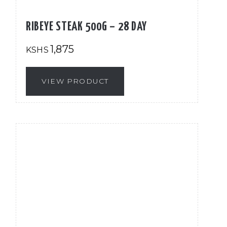
RIBEYE STEAK 500G – 28 DAY
1,875
KSHS
VIEW PRODUCT