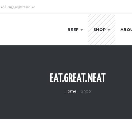
146
engage@artisan.ke
BEEF
SHOP
ABOU
EAT.GREAT.MEAT
Home
Shop