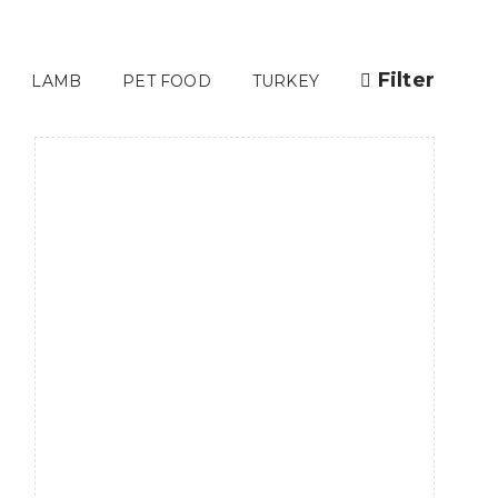
Filter
LAMB
PET FOOD
TURKEY