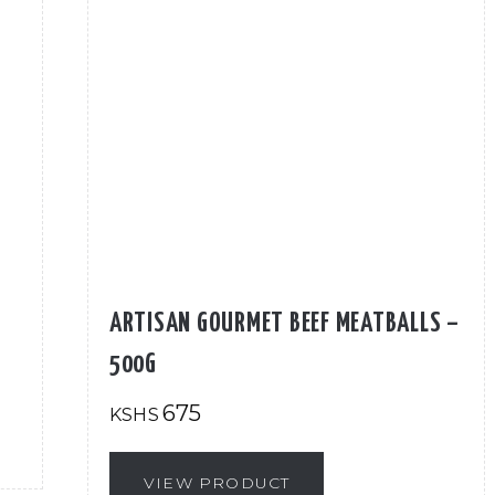
ARTISAN GOURMET BEEF MEATBALLS –
500G
675
KSHS
VIEW PRODUCT