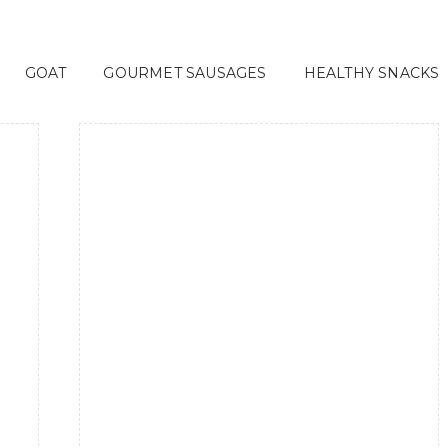
GOAT
GOURMET SAUSAGES
HEALTHY SNACKS