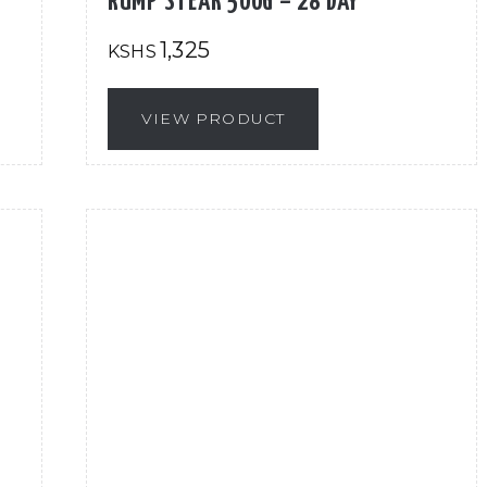
RUMP STEAK 500G – 28 DAY
1,325
KSHS
VIEW PRODUCT