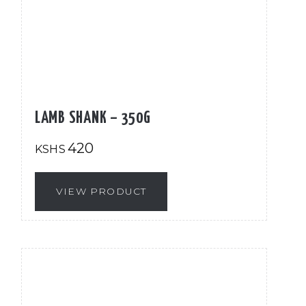
LAMB SHANK – 350G
420
KSHS
VIEW PRODUCT