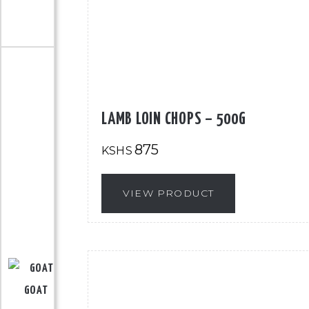
LAMB LOIN CHOPS – 500G
875
KSHS
VIEW PRODUCT
GOAT