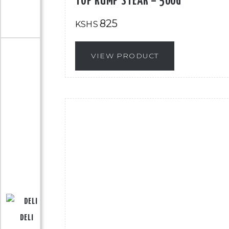
TOP RUMP STEAK – 500G
825
KSHS
VIEW PRODUCT
DELI