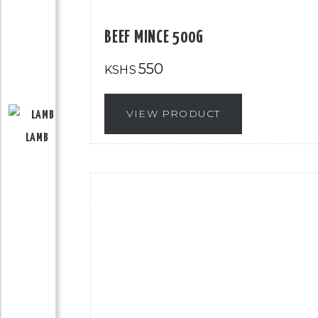
BEEF MINCE 500G
550
KSHS
VIEW PRODUCT
LAMB