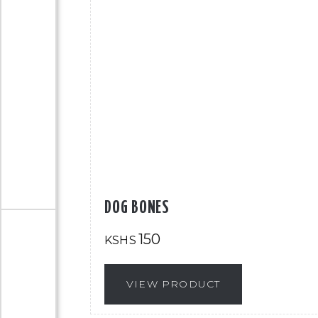
DOG BONES
150
KSHS
VIEW PRODUCT