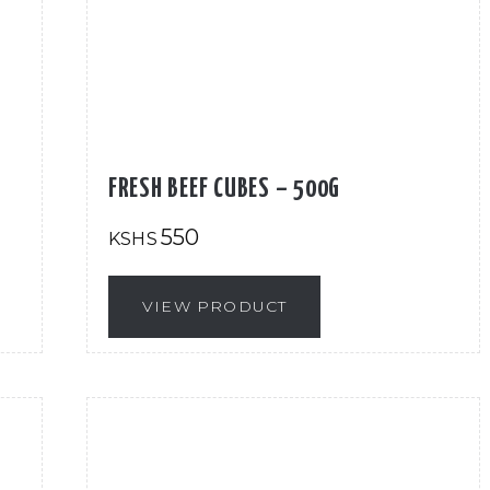
FRESH BEEF CUBES – 500G
550
KSHS
VIEW PRODUCT