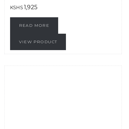
1,925
KSHS
READ MORE
VIEW PRODUCT