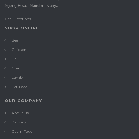
Ngong Road,
Nairobi -
Kenya.
Get Directions
SHOP ONLINE
Beef
Chicken
Deli
Goat
Lamb
Pet Food
OUR COMPANY
About Us
Delivery
Get In Touch