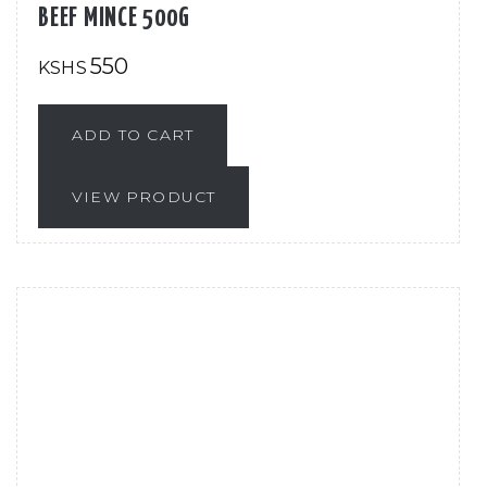
BEEF MINCE 500G
550
KSHS
ADD TO CART
VIEW PRODUCT