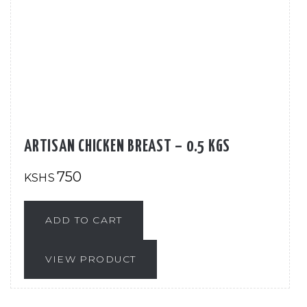
ARTISAN CHICKEN BREAST – 0.5 KGS
750
KSHS
ADD TO CART
VIEW PRODUCT