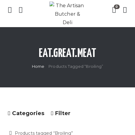
EAT.GREAT.MEAT
Home
Products Tagged “Broiling”
Categories
Filter
Products tagged “
Broiling
”