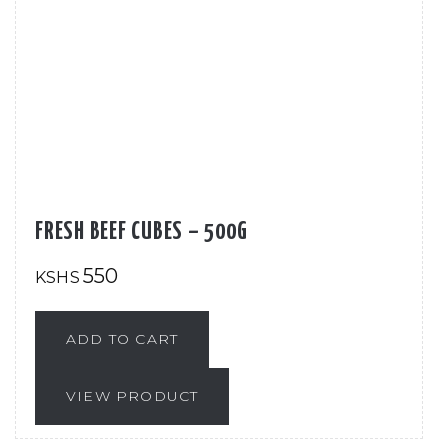
FRESH BEEF CUBES – 500G
550
KSHS
ADD TO CART
VIEW PRODUCT