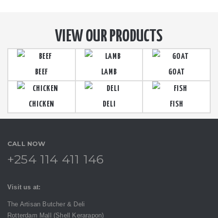
VIEW OUR PRODUCTS
BEEF
LAMB
GOAT
CHICKEN
DELI
FISH
CALL NOW
+254 114 411 146
Visit us at:
The Artisan Butcher & Deli
Rotterdam Mall (Shell Kerarapon)