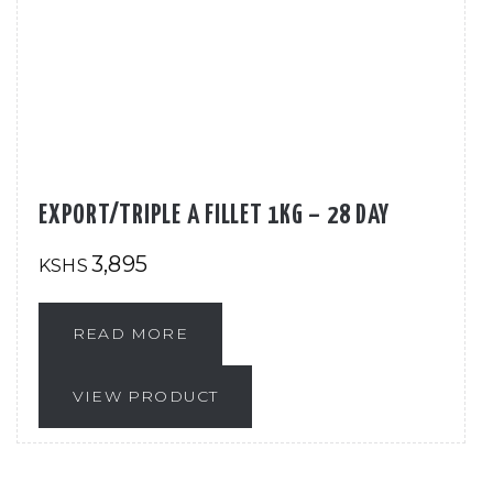
EXPORT/TRIPLE A FILLET 1KG – 28 DAY
3,895
KSHS
READ MORE
VIEW PRODUCT