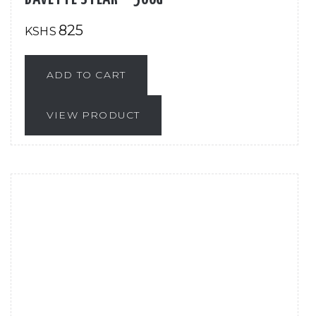
825
KSHS
ADD TO CART
VIEW PRODUCT