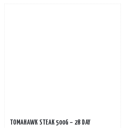
TOMAHAWK STEAK 500G – 28 DAY