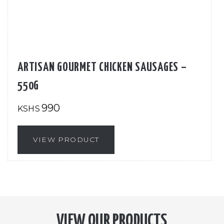
ARTISAN GOURMET CHICKEN SAUSAGES –
550G
990
KSHS
VIEW PRODUCT
VIEW OUR PRODUCTS