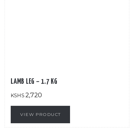
LAMB LEG – 1.7 KG
2,720
KSHS
VIEW PRODUCT