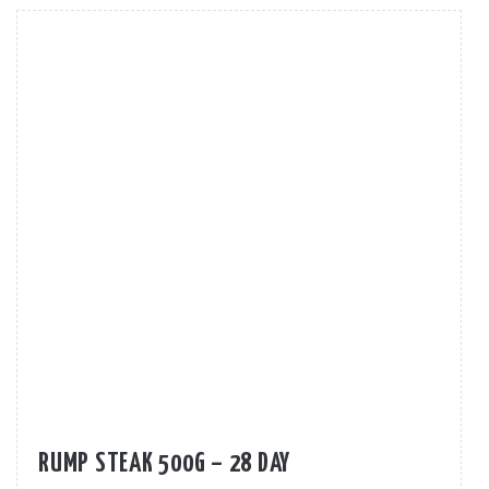
RUMP STEAK 500G – 28 DAY