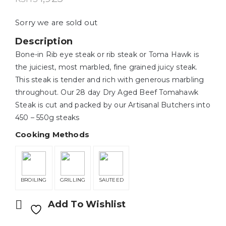
Sorry we are sold out
Description
Bone-in Rib eye steak or rib steak or Toma Hawk is
the juiciest, most marbled, fine grained juicy steak.
This steak is tender and rich with generous marbling
throughout. Our 28 day Dry Aged Beef Tomahawk
Steak is cut and packed by our Artisanal Butchers into
450 – 550g steaks
Cooking Methods
BROILING
GRILLING
SAUTEED
Add To Wishlist