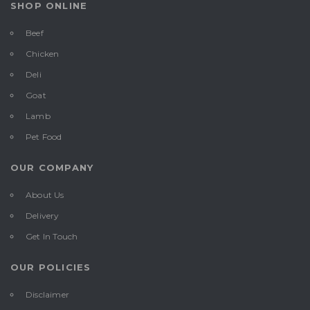
SHOP ONLINE
Beef
Chicken
Deli
Goat
Lamb
Pet Food
OUR COMPANY
About Us
Delivery
Get In Touch
OUR POLICIES
Disclaimer