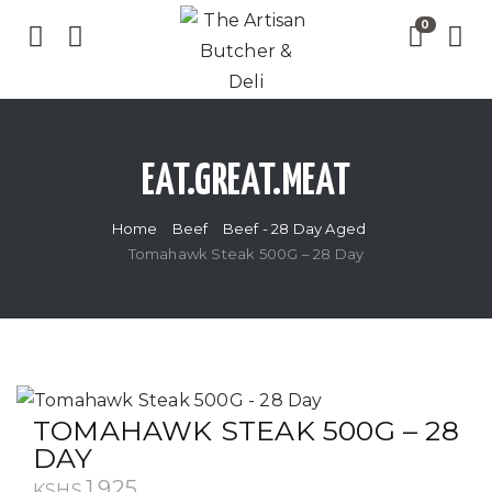
EAT.GREAT.MEAT
Home
Beef
Beef - 28 Day Aged
Tomahawk Steak 500G – 28 Day
TOMAHAWK STEAK 500G – 28
DAY
1,925
KSHS