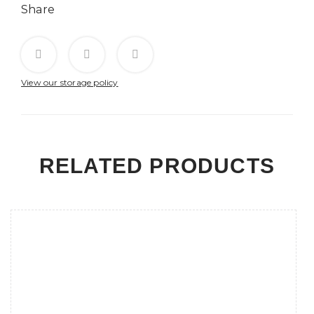
Share
View our storage policy
RELATED PRODUCTS