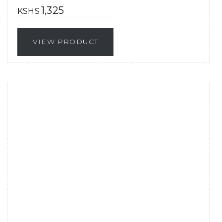
1,325
KSHS
VIEW PRODUCT