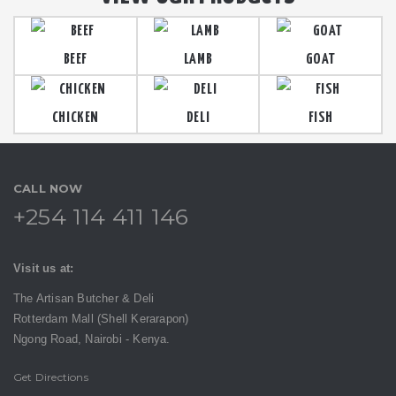
BEEF
LAMB
GOAT
CHICKEN
DELI
FISH
CALL NOW
+254 114 411 146
Visit us at:
The Artisan Butcher & Deli
Rotterdam Mall (Shell Kerarapon)
Ngong Road,
Nairobi -
Kenya.
Get Directions