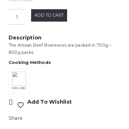
ADD TO CART
Description
The Artisan Beef Boerewors are packed in 700g –
800g packs
Cooking Methods
GRILLING
Add To Wishlist
Share