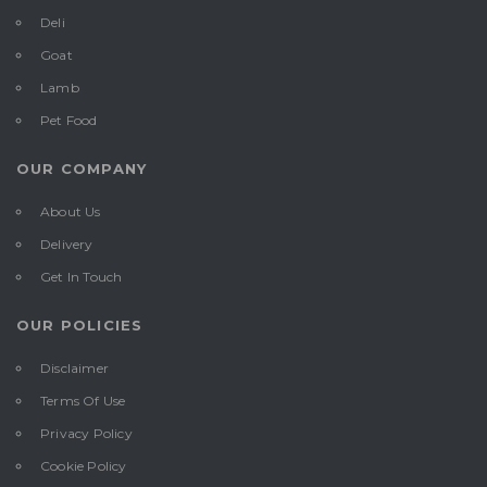
Deli
Goat
Lamb
Pet Food
OUR COMPANY
About Us
Delivery
Get In Touch
OUR POLICIES
Disclaimer
Terms Of Use
Privacy Policy
Cookie Policy