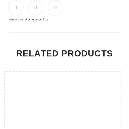
View our storage policy
RELATED PRODUCTS