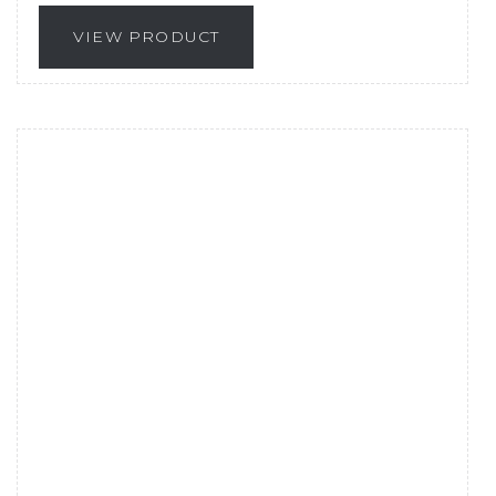
VIEW PRODUCT