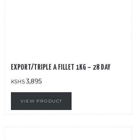
EXPORT/TRIPLE A FILLET 1KG – 28 DAY
3,895
KSHS
VIEW PRODUCT