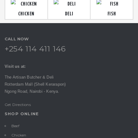
CHICKEN
DELI
FISH
CALL NOW
+254 114 411 146
Visit us at:
The Artisan Butcher & Deli
Rotterdam Mall (Shell Kerarapon)
Ngong Road,
Nairobi -
Kenya.
Get Directions
SHOP ONLINE
Beef
Chicken