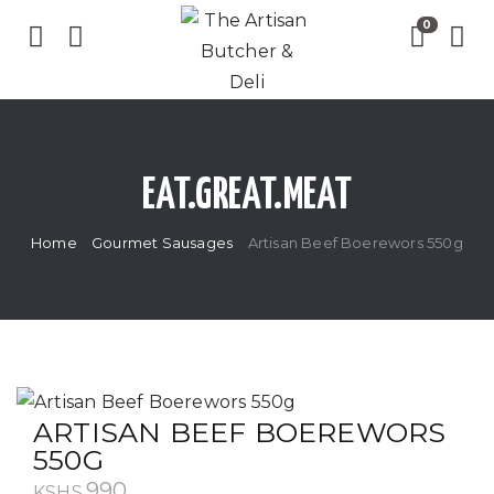
EAT.GREAT.MEAT
Home
Gourmet Sausages
Artisan Beef Boerewors 550g
ARTISAN BEEF BOEREWORS
550G
990
KSHS