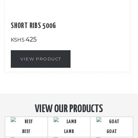
SHORT RIBS 500G
425
KSHS
VIEW PRODUCT
VIEW OUR PRODUCTS
BEEF
LAMB
GOAT