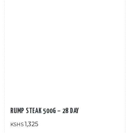
RUMP STEAK 500G – 28 DAY
1,325
KSHS