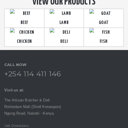
VIEW OUR PRODUCTS
BEEF
LAMB
GOAT
CHICKEN
DELI
FISH
CALL NOW
+254 114 411 146
Visit us at:
The Artisan Butcher & Deli
Rotterdam Mall (Shell Kerarapon)
Ngong Road,
Nairobi -
Kenya.
Get Directions