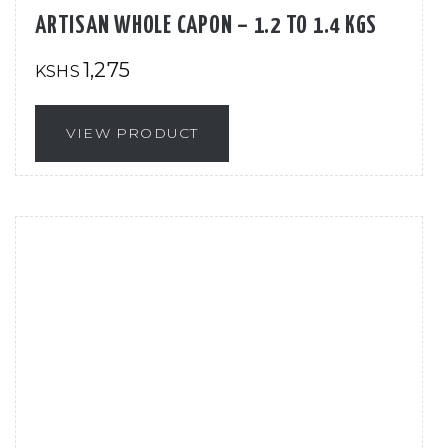
ARTISAN WHOLE CAPON – 1.2 TO 1.4 KGS
1,275
KSHS
VIEW PRODUCT