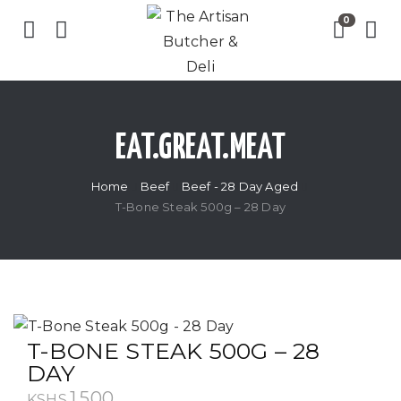
EAT.GREAT.MEAT
Home
Beef
Beef - 28 Day Aged
T-Bone Steak 500g – 28 Day
T-BONE STEAK 500G – 28
DAY
1,500
KSHS