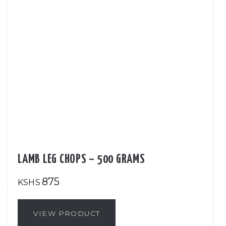
LAMB LEG CHOPS – 500 GRAMS
875
KSHS
VIEW PRODUCT