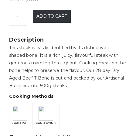
ADD TO CART
Description
This steak is easily identified by its distinctive T-
shaped bone. It is a rich, juicy, flavourful steak with
generous marbling throughout. Cooking meat on the
bone helps to preserve the flavour. Our 28 day Dry
Aged Beef T-Bone is cut and packed by our Artisanal
Butchers into 500g steaks
Cooking Methods
GRILLING
PAN-FRYING