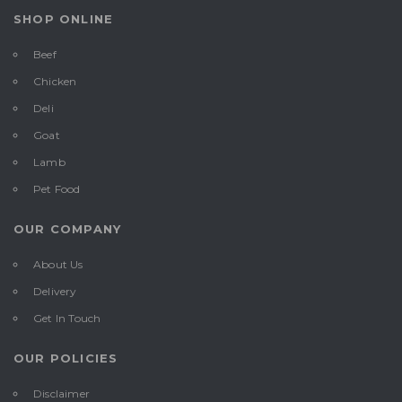
SHOP ONLINE
Beef
Chicken
Deli
Goat
Lamb
Pet Food
OUR COMPANY
About Us
Delivery
Get In Touch
OUR POLICIES
Disclaimer