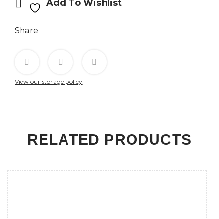
Add To Wishlist
Share
View our storage policy
RELATED PRODUCTS