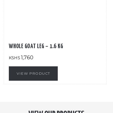
WHOLE GOAT LEG – 1.6 KG
1,760
KSHS
VIEW PRODUCT