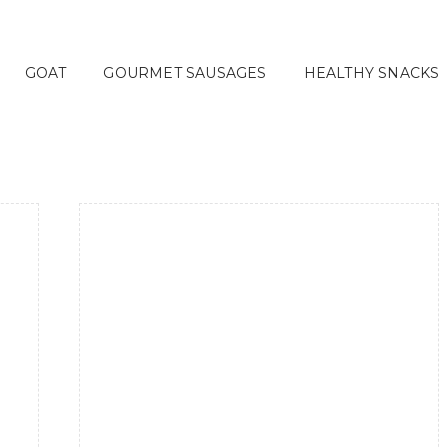
GOAT
GOURMET SAUSAGES
HEALTHY SNACKS