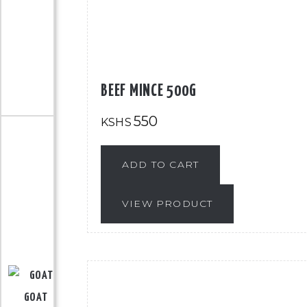
BEEF MINCE 500G
550
KSHS
ADD TO CART
VIEW PRODUCT
GOAT