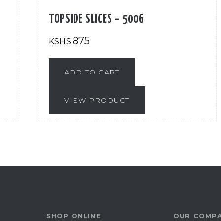
TOPSIDE SLICES – 500G
875
KSHS
ADD TO CART
VIEW PRODUCT
SHOP ONLINE
OUR COMP