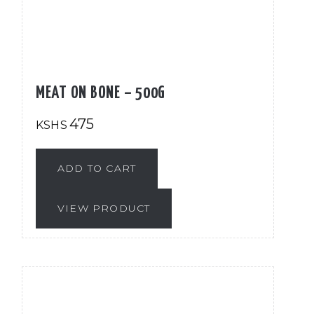
MEAT ON BONE – 500G
475
KSHS
ADD TO CART
VIEW PRODUCT