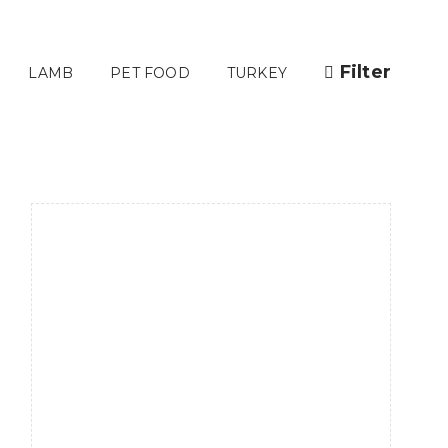
Filter
LAMB
PET FOOD
TURKEY