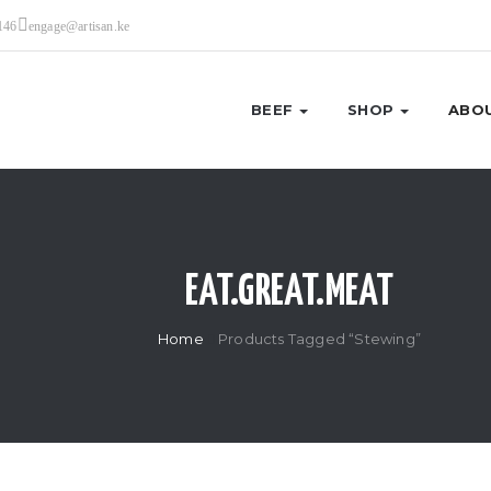
146
engage@artisan.ke
BEEF
SHOP
ABOU
EAT.GREAT.MEAT
Home
Products Tagged “Stewing”