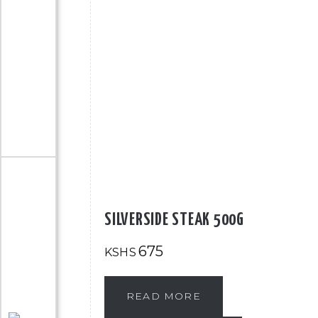
SILVERSIDE STEAK 500G
675
KSHS
READ MORE