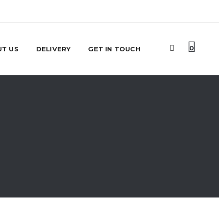
0
T US
DELIVERY
GET IN TOUCH