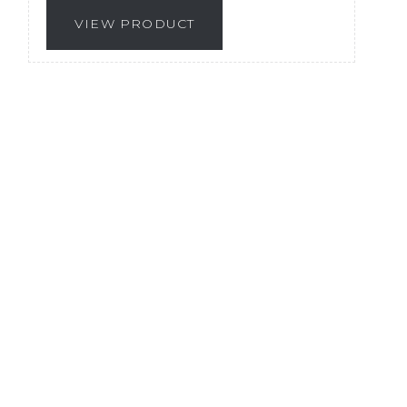
VIEW PRODUCT