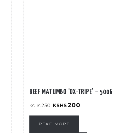
BEEF MATUMBO ‘OX-TRIPE’ – 500G
Original
Current
200
250
KSHS
KSHS
price
price
was:
is:
KShs250.
KShs200.
READ MORE