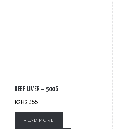
BEEF LIVER – 500G
355
KSHS
READ MORE