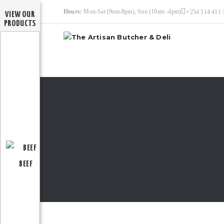
Hours:
Mon-Sat (9am-8pm), Sun (10am -4pm)
+254 114 411 
VIEW OUR
PRODUCTS
BEEF