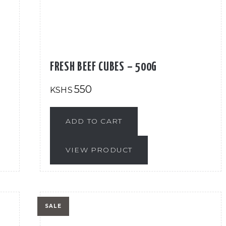
FRESH BEEF CUBES – 500G
550
KSHS
ADD TO CART
VIEW PRODUCT