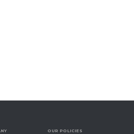
ANY
OUR POLICIES