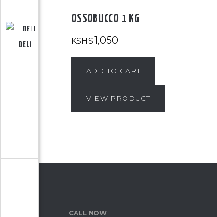
OSSOBUCCO 1 KG
1,050
KSHS
DELI
ADD TO CART
VIEW PRODUCT
CALL NOW