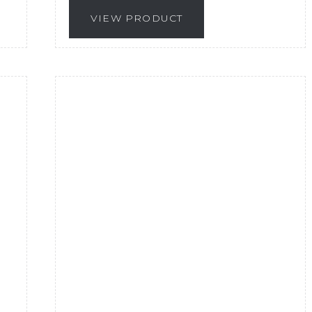
VIEW PRODUCT