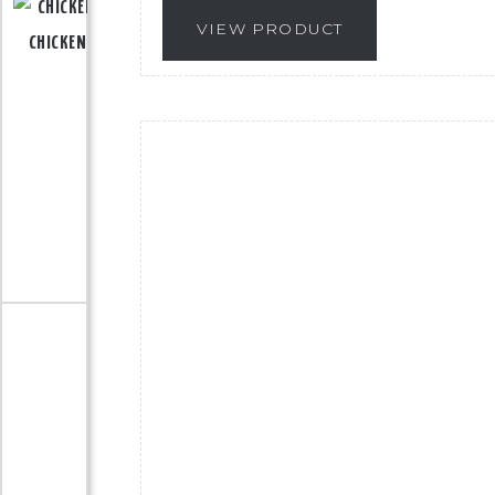
VIEW PRODUCT
CHICKEN