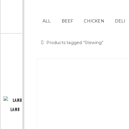
ALL
BEEF
CHICKEN
DELI
Products tagged “
Stewing
”
LAMB