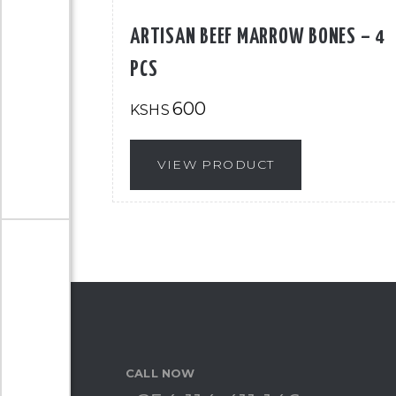
ARTISAN BEEF MARROW BONES – 4
PCS
600
KSHS
VIEW PRODUCT
CALL NOW