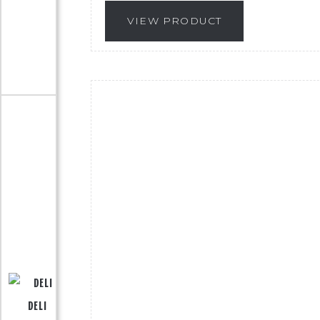
VIEW PRODUCT
DELI