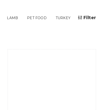
Filter
LAMB
PET FOOD
TURKEY