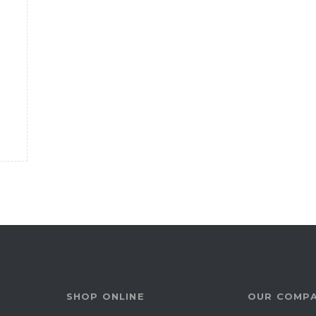
SHOP ONLINE
OUR COMP