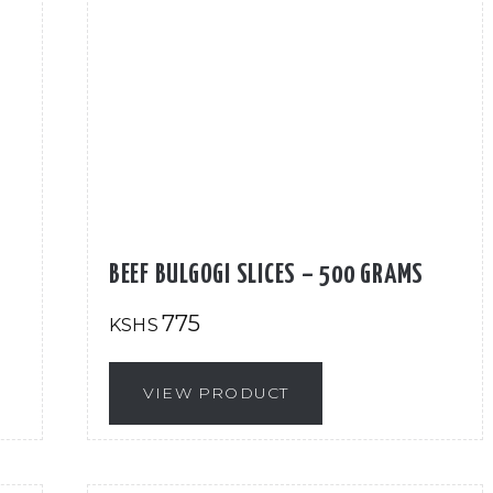
BEEF BULGOGI SLICES – 500 GRAMS
775
KSHS
VIEW PRODUCT