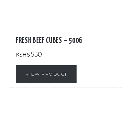
FRESH BEEF CUBES – 500G
550
KSHS
VIEW PRODUCT