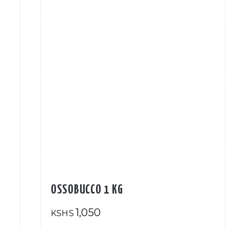
OSSOBUCCO 1 KG
1,050
KSHS