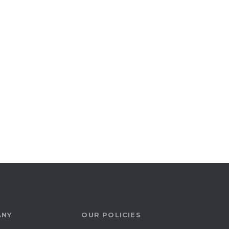
ANY
OUR POLICIES