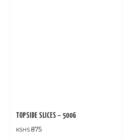
TOPSIDE SLICES – 500G
875
KSHS