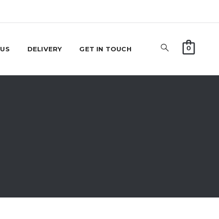
0
 US
DELIVERY
GET IN TOUCH