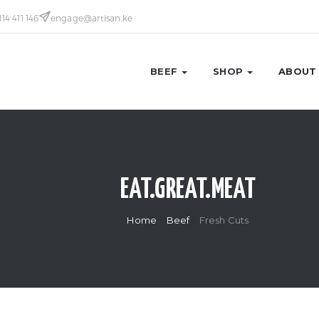
114 411 146
engage@artisan.ke
BEEF
SHOP
ABOUT
EAT.GREAT.MEAT
Home
Beef
Fresh Cuts