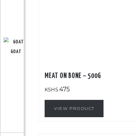
GOAT
MEAT ON BONE – 500G
475
KSHS
VIEW PRODUCT