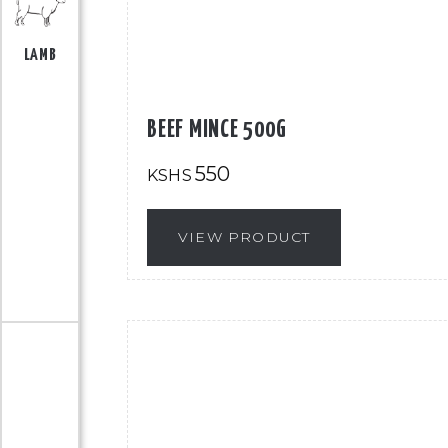
LAMB
BEEF MINCE 500G
550
KSHS
VIEW PRODUCT