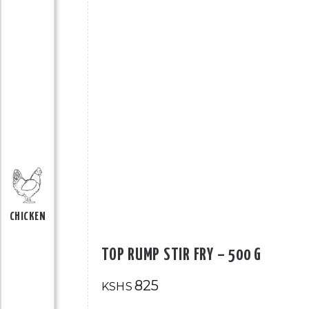
CHICKEN
TOP RUMP STIR FRY – 500 G
825
KSHS