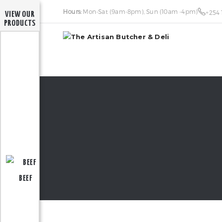
Hours:
Mon-Sat (9am-8pm), Sun (10am -4pm)
+254 
VIEW OUR
PRODUCTS
BEEF