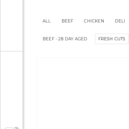
ALL
BEEF
CHICKEN
DELI
BEEF - 28 DAY AGED
FRESH CUTS