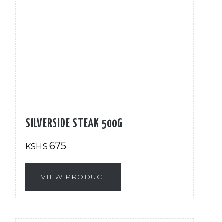
SILVERSIDE STEAK 500G
675
KSHS
VIEW PRODUCT