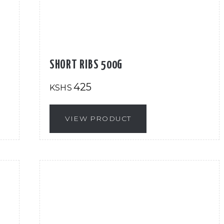
SHORT RIBS 500G
425
KSHS
VIEW PRODUCT