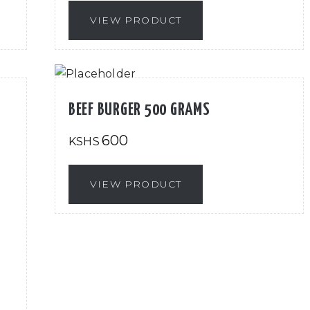
VIEW PRODUCT
BEEF BURGER 500 GRAMS
600
KSHS
VIEW PRODUCT