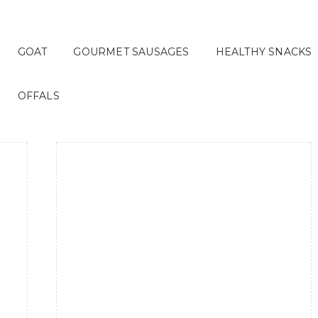
GOAT
GOURMET SAUSAGES
HEALTHY SNACKS
OFFALS