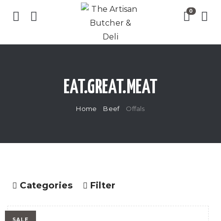
EAT.GREAT.MEAT
Home
Beef
Offals
Categories
Filter