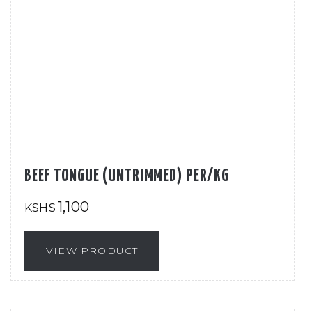
BEEF TONGUE (UNTRIMMED) PER/KG
1,100
KSHS
VIEW PRODUCT