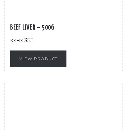
BEEF LIVER – 500G
355
KSHS
VIEW PRODUCT