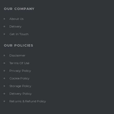
OUR COMPANY
About Us
Delivery
Get In Touch
OUR POLICIES
Disclaimer
Terms Of Use
Privacy Policy
Cookie Policy
Storage Policy
Delivery Policy
Returns & Refund Policy