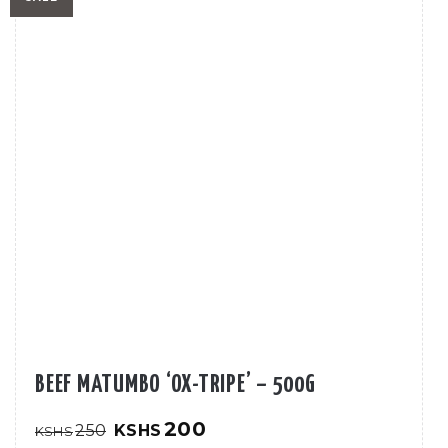
BEEF MATUMBO ‘OX-TRIPE’ – 500G
Original
Current
200
250
KSHS
KSHS