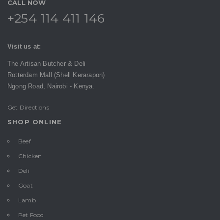
CALL NOW
+254 114 411 146
Visit us at:
The Artisan Butcher & Deli
Rotterdam Mall (Shell Kerarapon)
Ngong Road,
Nairobi -
Kenya.
Get Directions
SHOP ONLINE
Beef
Chicken
Deli
Goat
Lamb
Pet Food