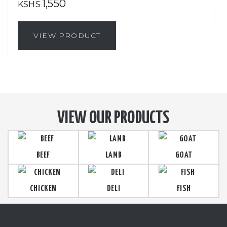
1,550
KSHS
VIEW PRODUCT
VIEW OUR PRODUCTS
BEEF
LAMB
GOAT
CHICKEN
DELI
FISH