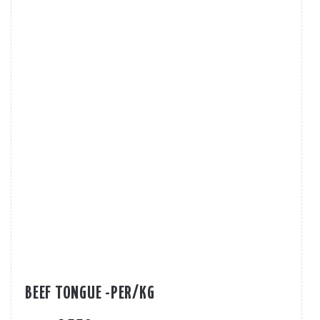
BEEF TONGUE -PER/KG