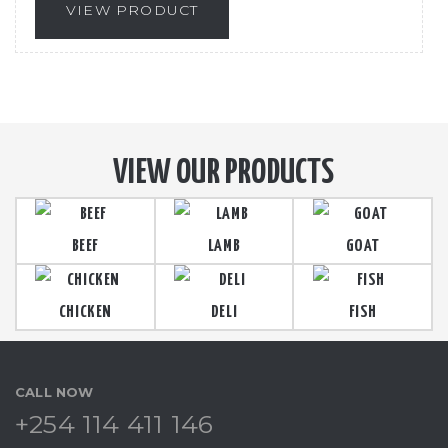
VIEW PRODUCT
VIEW OUR PRODUCTS
BEEF
LAMB
GOAT
CHICKEN
DELI
FISH
CALL NOW
+254 114 411 146