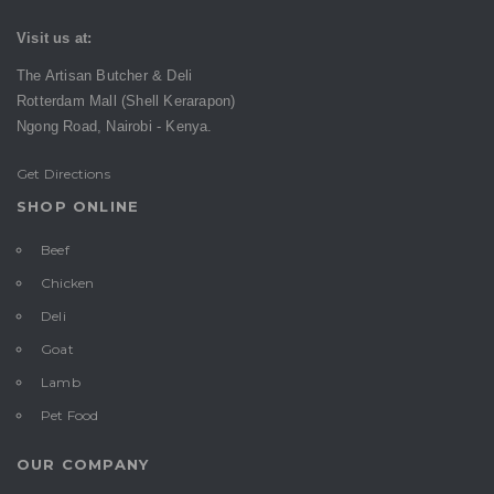
Visit us at:
The Artisan Butcher & Deli
Rotterdam Mall (Shell Kerarapon)
Ngong Road,
Nairobi -
Kenya.
Get Directions
SHOP ONLINE
Beef
Chicken
Deli
Goat
Lamb
Pet Food
OUR COMPANY