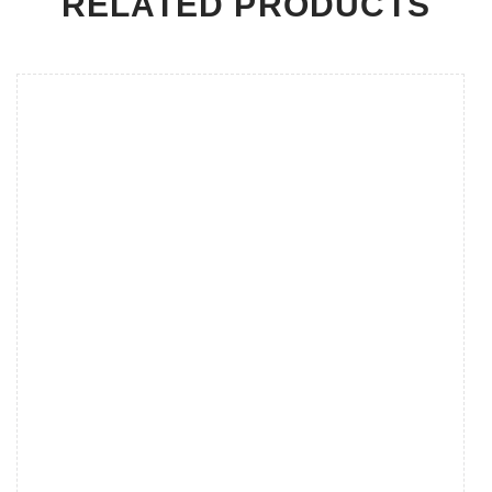
RELATED PRODUCTS