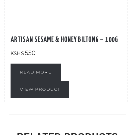
ARTISAN SESAME & HONEY BILTONG – 100G
550
KSHS
READ MORE
VIEW PRODUCT