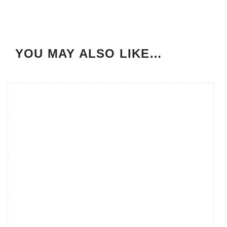
YOU MAY ALSO LIKE…