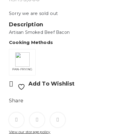
Sorry we are sold out
Description
Artisan Smoked Beef Bacon
Cooking Methods
PAN-FRYING
Add To Wishlist
Share
View our storage policy