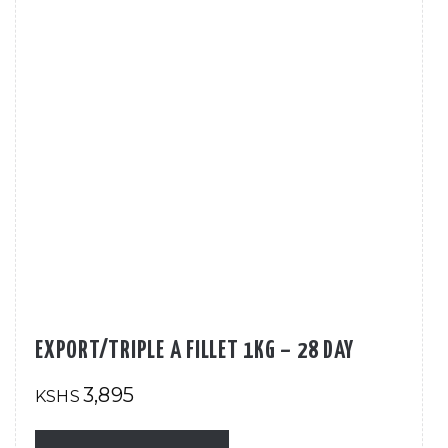
EXPORT/TRIPLE A FILLET 1KG – 28 DAY
3,895
KSHS