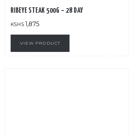
RIBEYE STEAK 500G – 28 DAY
1,875
KSHS
VIEW PRODUCT