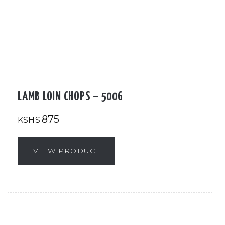
LAMB LOIN CHOPS – 500G
875
KSHS
VIEW PRODUCT