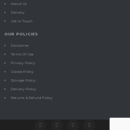
About Us
Delivery
Get In Touch
OUR POLICIES
Disclaimer
Terms Of Use
Privacy Policy
Cookie Policy
Storage Policy
Delivery Policy
Returns & Refund Policy