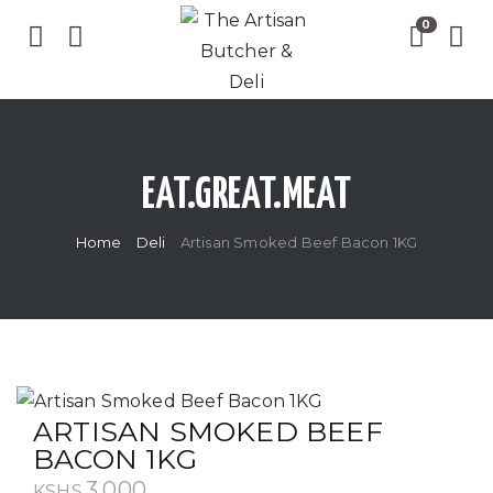
EAT.GREAT.MEAT
Home
Deli
Artisan Smoked Beef Bacon 1KG
ARTISAN SMOKED BEEF
BACON 1KG
3,000
KSHS